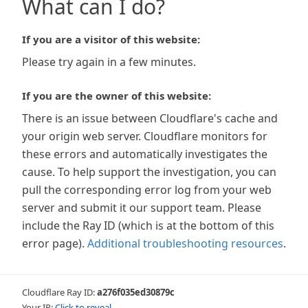
What can I do?
If you are a visitor of this website:
Please try again in a few minutes.
If you are the owner of this website:
There is an issue between Cloudflare's cache and
your origin web server. Cloudflare monitors for
these errors and automatically investigates the
cause. To help support the investigation, you can
pull the corresponding error log from your web
server and submit it our support team. Please
include the Ray ID (which is at the bottom of this
error page).
Additional troubleshooting resources
.
Cloudflare Ray ID:
a276f035ed30879c
Your IP:
Click to reveal